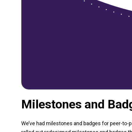
Milestones and Badg
We’ve had milestones and badges for peer-to-pe