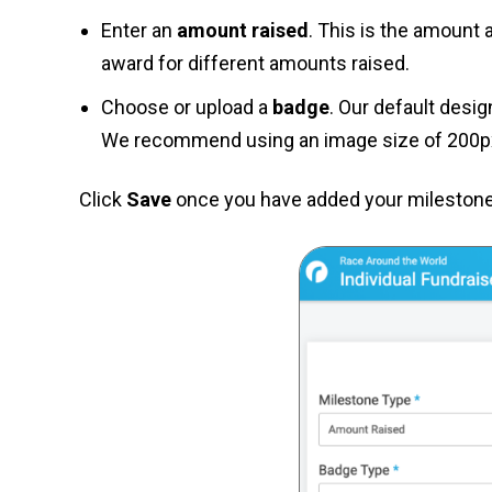
Enter an
amount raised
. This is the amount 
award for different amounts raised.
Choose or upload a
badge
. Our default desi
We recommend using an image size of 200px
Click
Save
once you have added your milestones