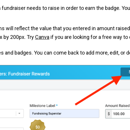
a fundraiser needs to raise in order to earn the badge. Y
gns will reflect the value that you entered in amount rais
 by 200px. Try
Canva
if you are looking for a free way t
 and badges. You can come back to add more, edit, or de