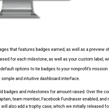
ages that features badges earned, as well as a preview o
sed for each milestone, as well as your custom label, w
default options to tie badges to your nonprofit’s mission
 simple and intuitive dashboard interface.
add badges and milestones for amount raised. Over the co
aptain, team member, Facebook Fundraiser enabled, and 
will also add a trophy case, which we initially released 