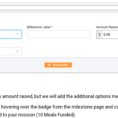
nly amount raised, but we will add the additional options
en hovering over the badge from the milestone page and co
ed to your mission (10 Meals Funded).