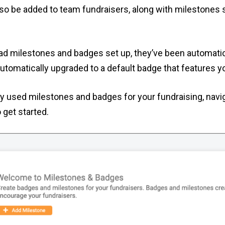
lso be added to team fundraisers, along with milestones
had milestones and badges set up, they’ve been automatic
automatically upgraded to a default badge that features y
ly used milestones and badges for your fundraising, navi
 get started.