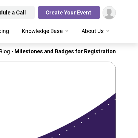
ule a Call
Create Your Event
cing
Knowledge Base
About Us
Blog
Milestones and Badges for Registration