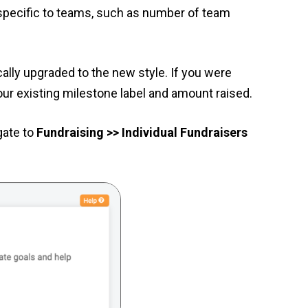
 specific to teams, such as number of team
ally upgraded to the new style. If you were
our existing milestone label and amount raised.
gate to
Fundraising >> Individual Fundraisers