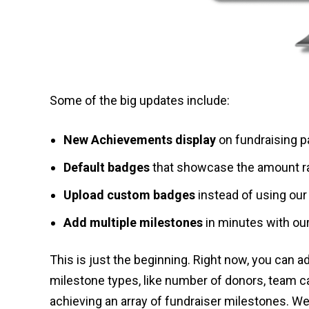
Some of the big updates include:
New Achievements display
on fundraising p
Default badges
that showcase the amount rai
Upload custom badges
instead of using our 
Add multiple milestones
in minutes with our
This is just the beginning. Right now, you can 
milestone types, like number of donors, team c
achieving an array of fundraiser milestones. We 