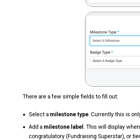
There are a few simple fields to fill out:
Select a
milestone type
. Currently this is o
Add a
milestone label
. This will display wh
congratulatory (Fundraising Superstar), or ti