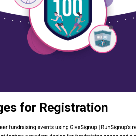
es for Registration
er fundraising events using GiveSignup | RunSignup’s re