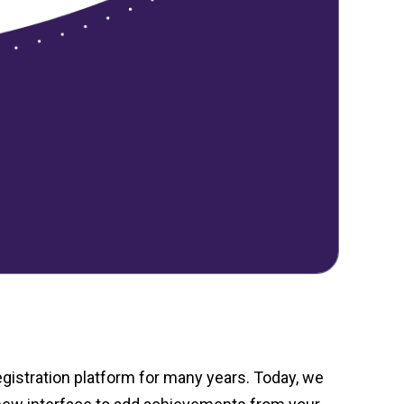
gistration platform for many years. Today, we