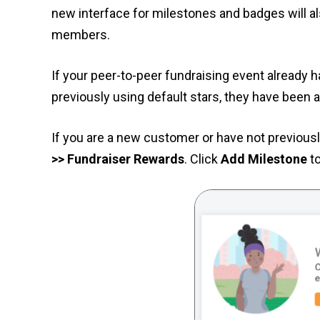
new interface for milestones and badges will a
members.
If your peer-to-peer fundraising event already 
previously using default stars, they have been 
If you are a new customer or have not previous
>> Fundraiser Rewards
. Click
Add Milestone
to