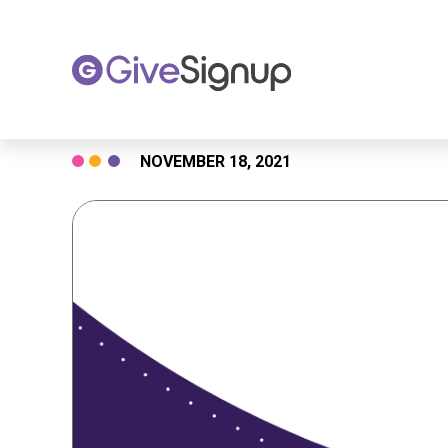
Skip
NOVEMBER 18, 2021
to
content