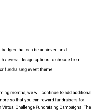
f badges that can be achieved next.
ith several design options to choose from.
 or fundraising event theme.
ming months, we will continue to add additional
more so that you can reward fundraisers for
for Virtual Challenge Fundraising Campaigns. The