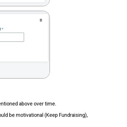
 mentioned above over time.
uld be motivational (Keep Fundraising),