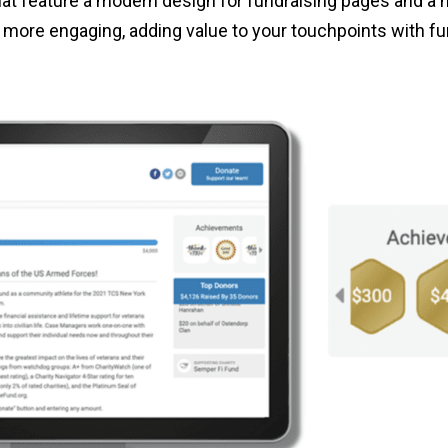
hat feature a modern design for fundraising pages and a
more engaging, adding value to your touchpoints with fu