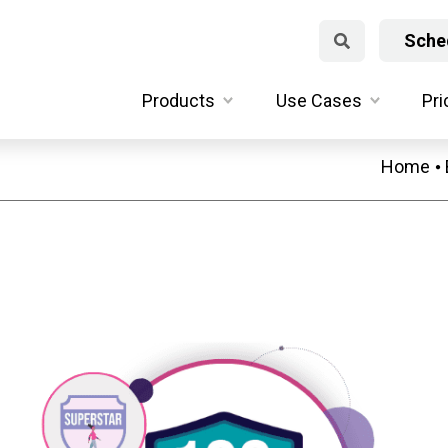
Sched
Products
Use Cases
Pri
Home