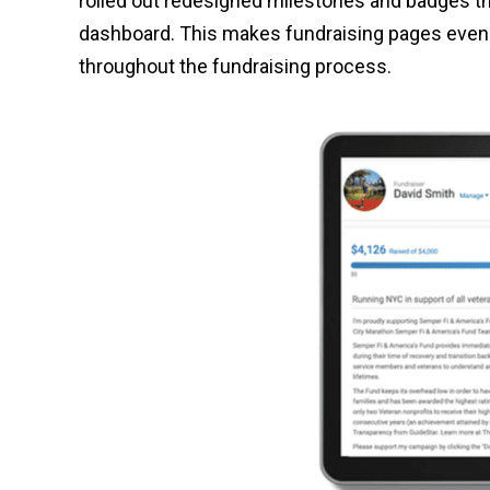
rolled out redesigned milestones and badges t
dashboard. This makes fundraising pages even 
throughout the fundraising process.