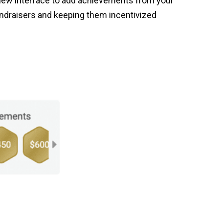
 new interface to add achievements from your
ndraisers and keeping them incentivized