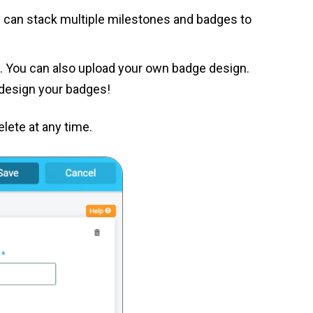
ou can stack multiple milestones and badges to
ed. You can also upload your own badge design.
o design your badges!
lete at any time.