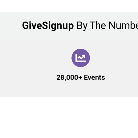
GiveSignup
By The Numb
28,000+ Events