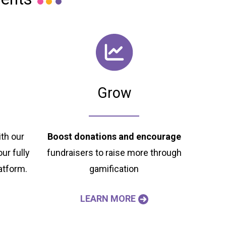
Grow
th our
Boost donations and
encourage
ur fully
fundraisers to raise more through
atform.
gamification
LEARN MORE