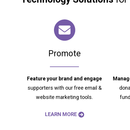
Promote
Feature your brand and engage
Manage
supporters with our free email &
dona
website marketing tools.
fund
LEARN MORE