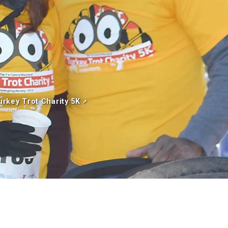
urkey Trot Charity 5K