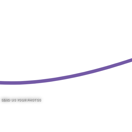
SEND US YOUR PHOTOS