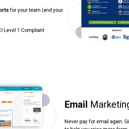
orts
for your team (and your
I Level 1 Compliant
Email
Marketin
Never pay for email again. G