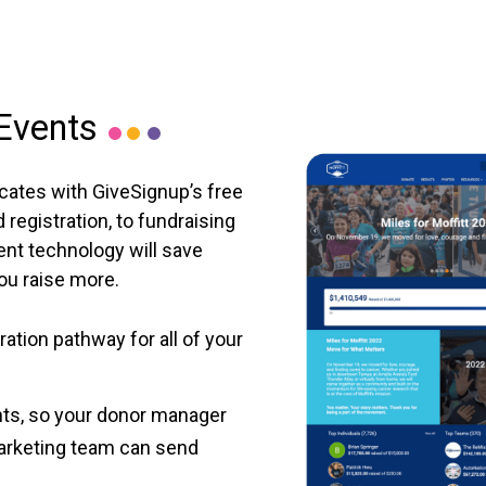
 Events
cates with GiveSignup’s free
registration, to fundraising
ent technology will save
you raise more.
ation pathway for all of your
nts, so your donor manager
arketing team can send