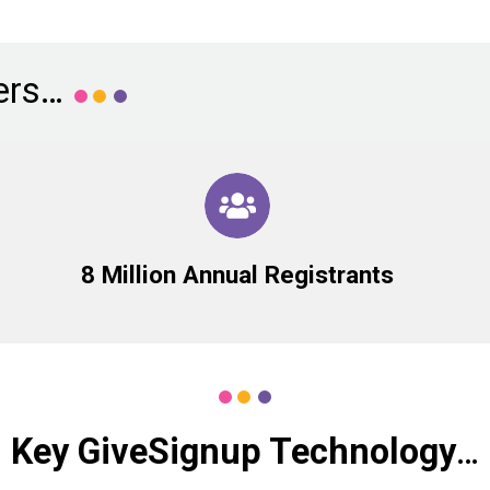
ers…
8 Million Annual Registrants
Key GiveSignup Technology
…