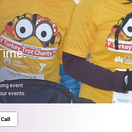
Time.
Y T
sing event
our events.
.
 Call