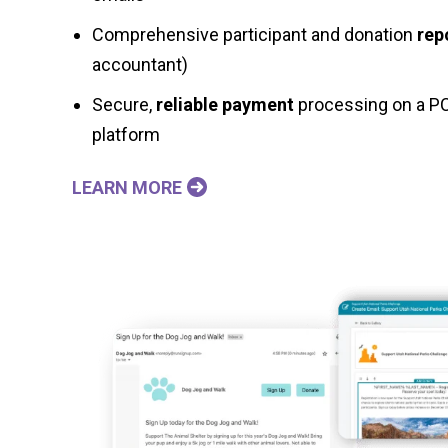
Comprehensive participant and donation
rep
accountant)
Secure,
reliable payment
processing on a PC
platform
LEARN MORE