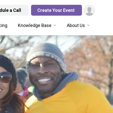
ule a Call
Create Your Event
cing
Knowledge Base
About Us