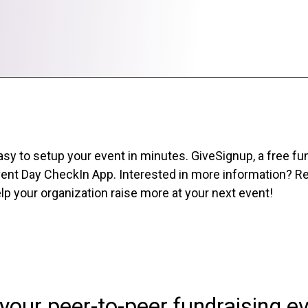
sy to setup your event in minutes. GiveSignup, a free fu
ent Day CheckIn App. Interested in more information? Req
p your organization raise more at your next event!
your peer-to-peer fundraising e