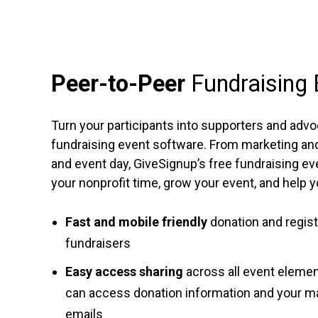
Peer-to-Peer
Fundraising
Turn your participants into supporters and advo
fundraising event software. From marketing and 
and event day, GiveSignup’s free fundraising ev
your nonprofit time, grow your event, and help 
Fast and mobile friendly
donation and registr
fundraisers
Easy access sharing
across all event eleme
can access donation information and your m
emails