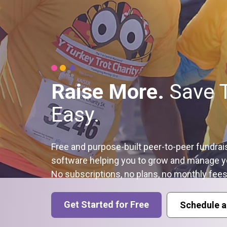
Raise More.
Save 
Easy.
Free and purpose-built peer-to-peer fundrai
software helping you to grow and manage y
No subscriptions, no plans, no monthly fees
Get Started for Free
Schedule a