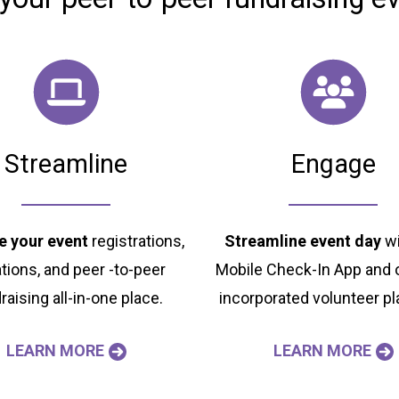
Streamline
Engage
 your event
registrations,
Streamline event day
wi
tions, and peer -to-peer
Mobile Check-In App and o
raising all-in-one place.
incorporated volunteer pl
LEARN MORE
LEARN MORE