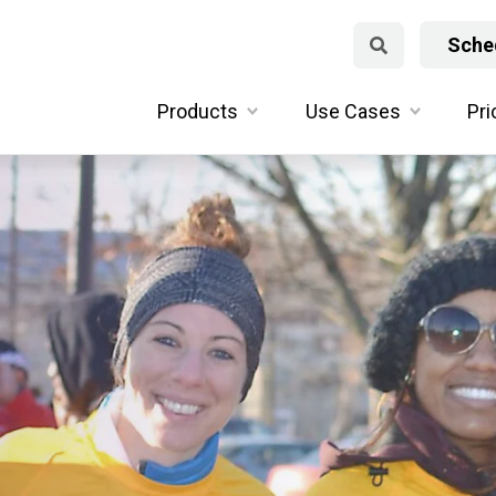
Sched
Products
Use Cases
Pri