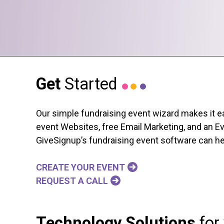
Get
Started
Our simple fundraising event wizard makes it ea
event Websites, free Email Marketing, and an Ev
GiveSignup’s fundraising event software can hel
CREATE YOUR EVENT
REQUEST A CALL
Technology Solutions
for 