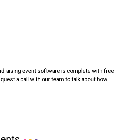
ndraising event software is complete with free
uest a call with our team to talk about how
vents