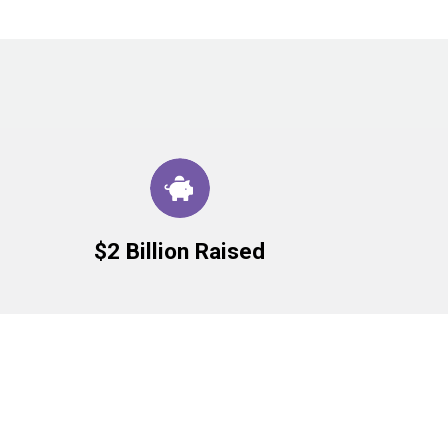
$2 Billion Raised