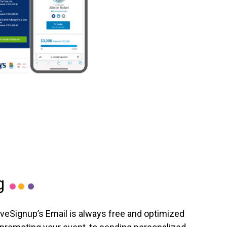
g
iveSignup’s Email is always free and optimized