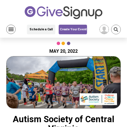
Schedule a Call
Create Your Event
Skip
to
content
MAY 20, 2022
Autism Society of Central