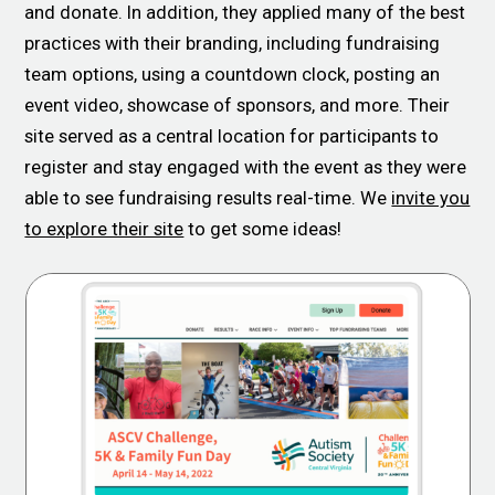
and donate. In addition, they applied many of the best
practices with their branding, including fundraising
team options, using a countdown clock, posting an
event video, showcase of sponsors, and more. Their
site served as a central location for participants to
register and stay engaged with the event as they were
able to see fundraising results real-time. We
invite you
to explore their site
to get some ideas!