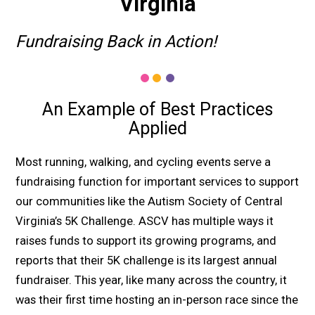
Virginia
Fundraising Back in Action!
An Example of Best Practices
Applied
Most running, walking, and cycling events serve a
fundraising function for important services to support
our communities like the Autism Society of Central
Virginia’s 5K Challenge. ASCV has multiple ways it
raises funds to support its growing programs, and
reports that their 5K challenge is its largest annual
fundraiser. This year, like many across the country, it
was their first time hosting an in-person race since the