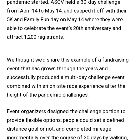
pandemic started. ASCV held a 30-day challenge
from April 14 to May 14, and capped it off with their
5K and Family Fun day on May 14 where they were
able to celebrate the event’s 20th anniversary and
attract 1,200 registrants.
We thought we’d share this example of a fundraising
event that has grown through the years and
successfully produced a multi-day challenge event
combined with an on-site race experience after the
height of the pandemic challenges.
Event organizers designed the challenge portion to
provide flexible options; people could set a defined
distance goal or not, and completed mileage
incrementally over the course of 30 days by walking,