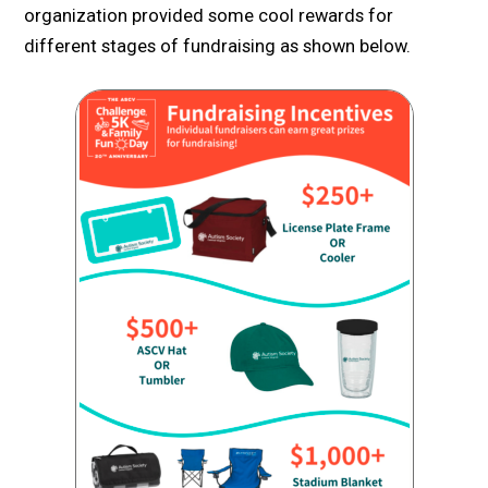
organization provided some cool rewards for
different stages of fundraising as shown below.