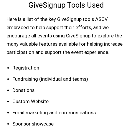
GiveSignup Tools Used
Here is a list of the key GiveSignup tools ASCV
embraced to help support their efforts, and we
encourage all events using GiveSignup to explore the
many valuable features available for helping increase
participation and support the event experience.
Registration
Fundraising (individual and teams)
Donations
Custom Website
Email marketing and communications
Sponsor showcase