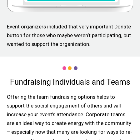
Event organizers included that very important Donate
button for those who maybe weren’t participating, but
wanted to support the organization.
Fundraising Individuals and Teams
Offering the team fundraising options helps to
support the social engagement of others and will
increase your event’s attendance. Corporate teams
are an ideal way to create energy with the community
– especially now that many are looking for ways to re-