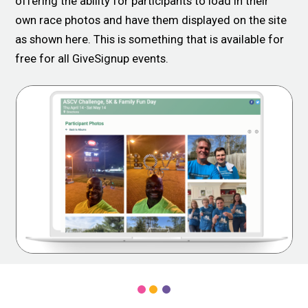
offering the ability for participants to load in their
own race photos and have them displayed on the site
as shown here. This is something that is available for
free for all GiveSignup events.