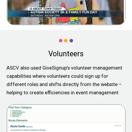
Volunteers
ASCV also used GiveSignup’s volunteer management
capabilities where volunteers could sign up for
different roles and shifts directly from the website –
helping to create efficiencies in event management.