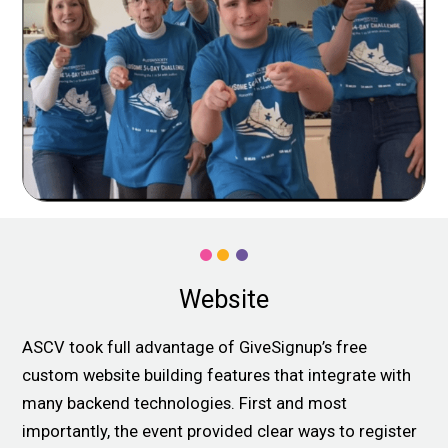
Website
ASCV took full advantage of GiveSignup’s free
custom website building features that integrate with
many backend technologies. First and most
importantly, the event provided clear ways to register