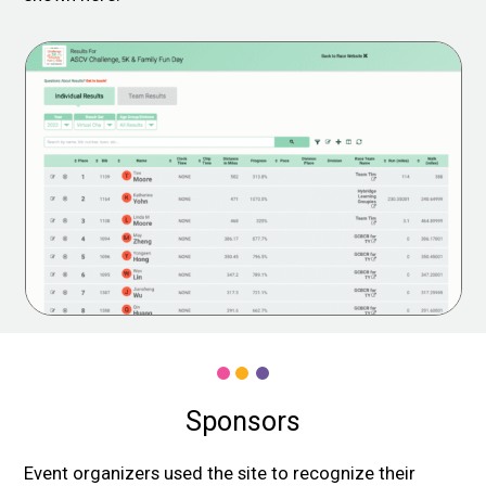
Sponsors
Event organizers used the site to recognize their