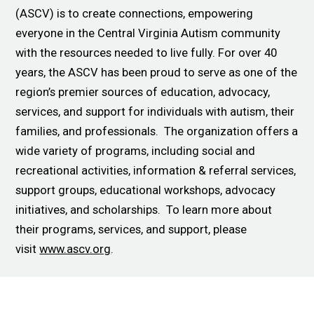
(ASCV) is to create connections, empowering
everyone in the Central Virginia Autism community
with the resources needed to live fully. For over 40
years, the ASCV has been proud to serve as one of the
region’s premier sources of education, advocacy,
services, and support for individuals with autism, their
families, and professionals. The organization offers a
wide variety of programs, including social and
recreational activities, information & referral services,
support groups, educational workshops, advocacy
initiatives, and scholarships. To learn more about
their programs, services, and support, please
visit
www.ascv.org
.