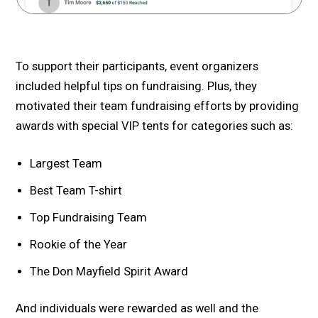
To support their participants, event organizers
included helpful tips on fundraising. Plus, they
motivated their team fundraising efforts by providing
awards with special VIP tents for categories such as:
Largest Team
Best Team T-shirt
Top Fundraising Team
Rookie of the Year
The Don Mayfield Spirit Award
And individuals were rewarded as well and the