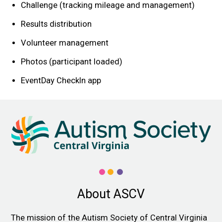
Challenge (tracking mileage and management)
Results distribution
Volunteer management
Photos (participant loaded)
EventDay CheckIn app
About ASCV
The mission of the Autism Society of Central Virginia