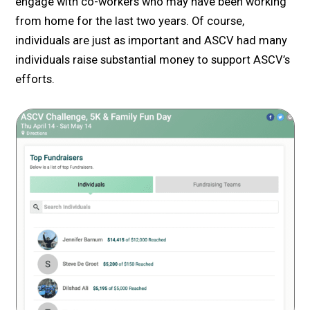
engage with co-workers who may have been working
from home for the last two years. Of course,
individuals are just as important and ASCV had many
individuals raise substantial money to support ASCV’s
efforts.