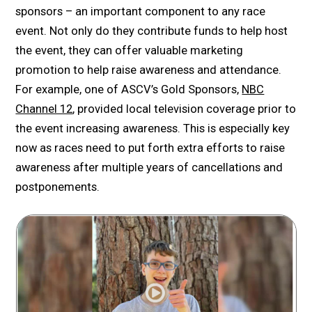
sponsors – an important component to any race
event. Not only do they contribute funds to help host
the event, they can offer valuable marketing
promotion to help raise awareness and attendance.
For example, one of ASCV’s Gold Sponsors,
NBC
Channel 12
, provided local television coverage prior to
the event increasing awareness. This is especially key
now as races need to put forth extra efforts to raise
awareness after multiple years of cancellations and
postponements.