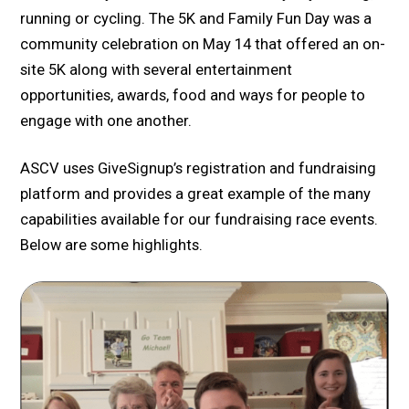
running or cycling. The 5K and Family Fun Day was a
community celebration on May 14 that offered an on-
site 5K along with several entertainment
opportunities, awards, food and ways for people to
engage with one another.
ASCV uses GiveSignup’s registration and fundraising
platform and provides a great example of the many
capabilities available for our fundraising race events.
Below are some highlights.