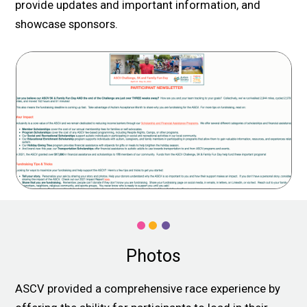
provide updates and important information, and
showcase sponsors.
Photos
ASCV provided a comprehensive race experience by