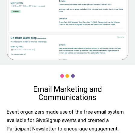
Email Marketing and
Communications
Event organizers made use of the free email system
available for GiveSignup events and created a
Participant Newsletter to encourage engagement,