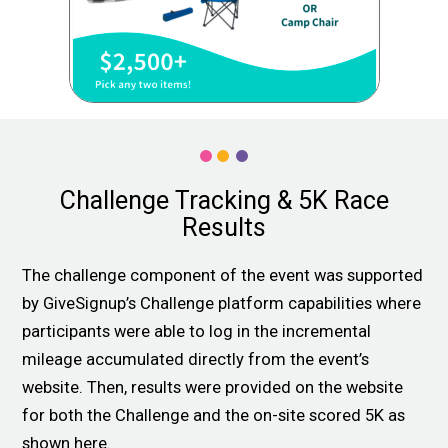
Challenge Tracking & 5K Race
Results
The challenge component of the event was supported
by GiveSignup’s Challenge platform capabilities where
participants were able to log in the incremental
mileage accumulated directly from the event’s
website. Then, results were provided on the website
for both the Challenge and the on-site scored 5K as
shown here.