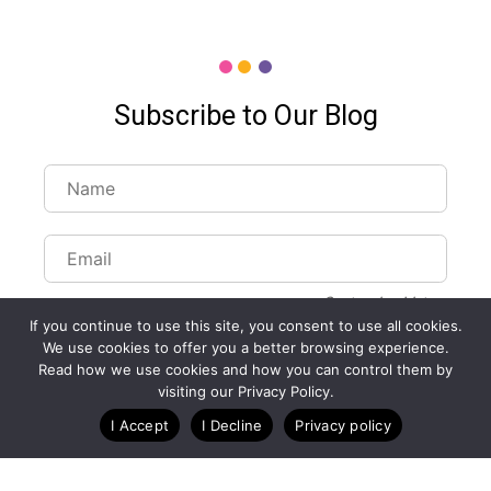
Subscribe to Our Blog
Customize Lists...
If you continue to use this site, you consent to use all cookies.
Blog
Case Studies
Webinars
We use cookies to offer you a better browsing experience.
Read how we use cookies and how you can control them by
visiting our Privacy Policy.
I Accept
I Decline
Privacy policy