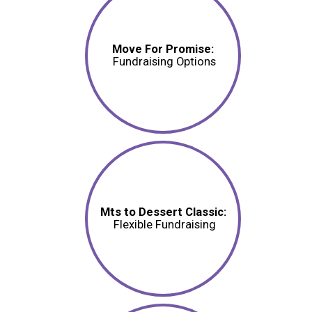
Move For Promise:
Fundraising Options
Mts to Dessert Classic:
Flexible Fundraising