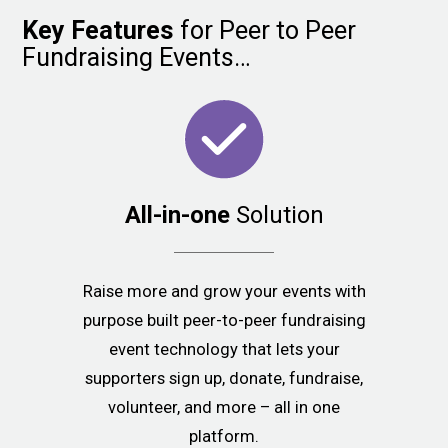
Key
Features
for Peer to Peer
Fundraising Events…
All-in-one
Solution
Raise more and grow your events with
purpose built peer-to-peer fundraising
event technology that lets your
supporters sign up, donate, fundraise,
volunteer, and more – all in one
platform.