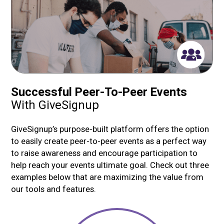
Successful Peer-To-Peer Events
With GiveSignup
GiveSignup’s purpose-built platform offers the option
to easily create peer-to-peer events as a perfect way
to raise awareness and encourage participation to
help reach your events ultimate goal. Check out three
examples below that are maximizing the value from
our tools and features.