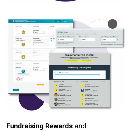
Fundraising Rewards
and