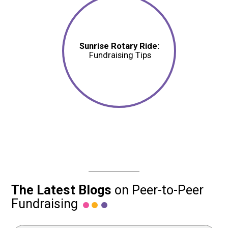
Sunrise Rotary Ride:
Fundraising Tips
The Latest Blogs
on Peer-to-Peer
Fundraising