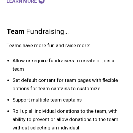
LEARN MORE
Team
Fundraising…
Teams have more fun and raise more:
Allow or require fundraisers to create or join a
team
Set default content for team pages with flexible
options for team captains to customize
Support multiple team captains
Roll up all individual donations to the team, with
ability to prevent or allow donations to the team
without selecting an individual