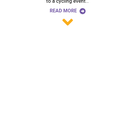
to a cycling event…
READ MORE