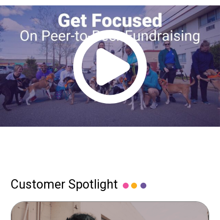
Customer Spotlight