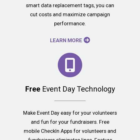
smart data replacement tags, you can
cut costs and maximize campaign
performance.
LEARN MORE
Free
Event Day Technology
Make Event Day easy for your volunteers
and fun for your fundraisers. Free
mobile CheckIn Apps for volunteers and