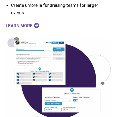
Create umbrella fundraising teams for larger
events
LEARN MORE