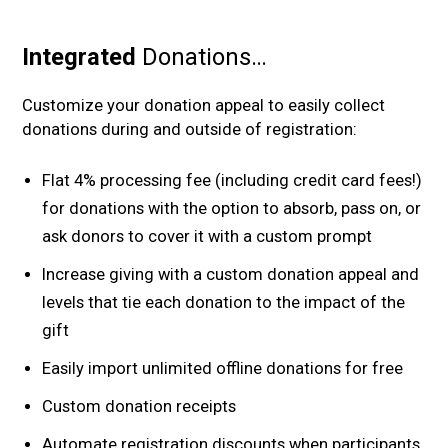
Integrated
Donations…
Customize your donation appeal to easily collect
donations during and outside of registration:
Flat 4% processing fee (including credit card fees!)
for donations with the option to absorb, pass on, or
ask donors to cover it with a custom prompt
Increase giving with a custom donation appeal and
levels that tie each donation to the impact of the
gift
Easily import unlimited offline donations for free
Custom donation receipts
Automate registration discounts when participants