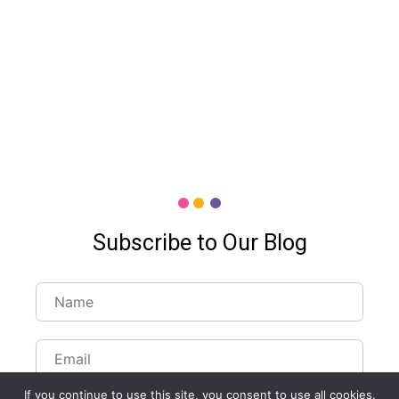
Subscribe to Our Blog
Customize Lists...
If you continue to use this site, you consent to use all cookies.