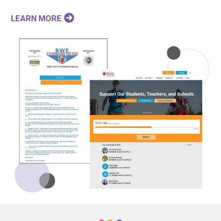
LEARN MORE