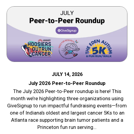
JULY 14, 2026
July 2026 Peer-to-Peer Roundup
The July 2026 Peer-to-Peer roundup is here! This
month we’re highlighting three organizations using
GiveSignup to run impactful fundraising events—from
one of Indiana’s oldest and largest cancer 5Ks to an
Atlanta race supporting brain tumor patients and a
Princeton fun run serving…