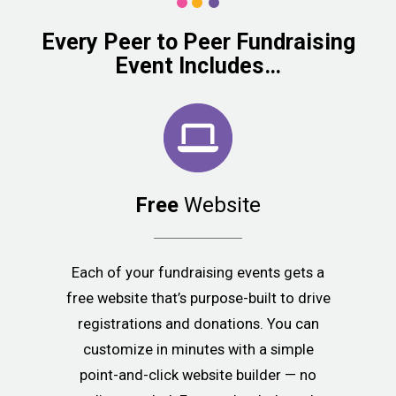
Every Peer to Peer Fundraising
Event Includes…
Free
Website
Each of your fundraising events gets a
free website that’s purpose-built to drive
registrations and donations. You can
customize in minutes with a simple
point-and-click website builder — no