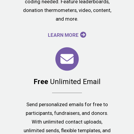
coding needed. Feature leaderboards,
donation thermometers, video, content,
and more.
LEARN MORE
Free
Unlimited Email
Send personalized emails for free to
participants, fundraisers, and donors.
With unlimited contact uploads,
unlimited sends, flexible templates, and