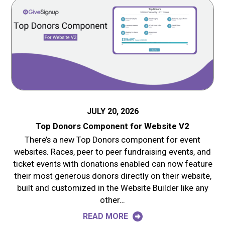
JULY 20, 2026
Top Donors Component for Website V2
There’s a new Top Donors component for event
websites. Races, peer to peer fundraising events, and
ticket events with donations enabled can now feature
their most generous donors directly on their website,
built and customized in the Website Builder like any
other…
READ MORE