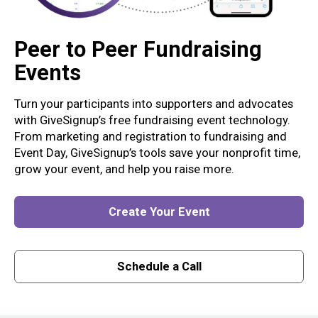
Peer to Peer Fundraising
Events
Turn your participants into supporters and advocates
with GiveSignup’s free fundraising event technology.
From marketing and registration to fundraising and
Event Day, GiveSignup’s tools save your nonprofit time,
grow your event, and help you raise more.
Create Your Event
Schedule a Call