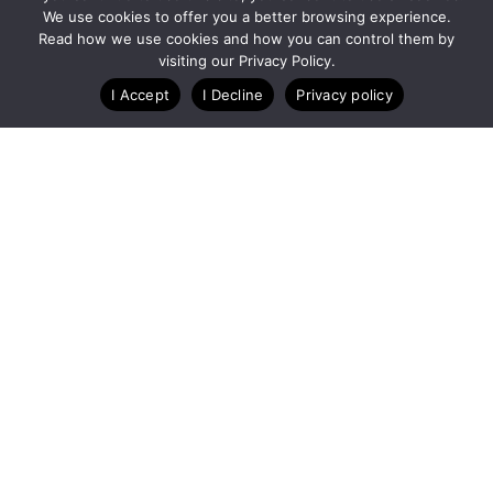
We use cookies to offer you a better browsing experience.
Blog
Case Studies
Webinars
Read how we use cookies and how you can control them by
visiting our Privacy Policy.
I Accept
I Decline
Privacy policy
A Technology Company for Nonprofits
Created by
RunSignup