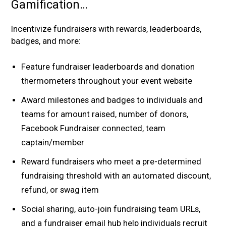
Gamification…
Incentivize fundraisers with rewards, leaderboards,
badges, and more:
Feature fundraiser leaderboards and donation
thermometers throughout your event website
Award milestones and badges to individuals and
teams for amount raised, number of donors,
Facebook Fundraiser connected, team
captain/member
Reward fundraisers who meet a pre-determined
fundraising threshold with an automated discount,
refund, or swag item
Social sharing, auto-join fundraising team URLs,
and a fundraiser email hub help individuals recruit