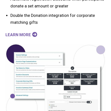
donate a set amount or greater
Double the Donation integration for corporate
matching gifts
LEARN MORE