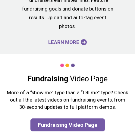
fundraisers eliminates lines. Feature
fundraising goals and donate buttons on
results. Upload and auto-tag event
photos.
LEARN MORE
Fundraising
Video Page
More of a “show me” type than a “tell me” type? Check
out all the latest videos on fundraising events, from
30-second updates to full platform demos.
Fundraising Video Page