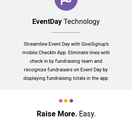
EventDay
Technology
Streamline Event Day with GiveSignup’s
mobile CheckIn App. Eliminate lines with
check in by fundraising team and
recognize fundraisers on Event Day by
displaying fundraising totals in the app.
Raise More.
Easy.