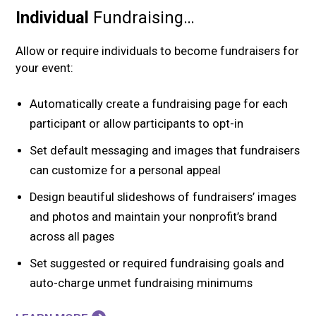
Individual
Fundraising…
Allow or require individuals to become fundraisers for
your event:
Automatically create a fundraising page for each
participant or allow participants to opt-in
Set default messaging and images that fundraisers
can customize for a personal appeal
Design beautiful slideshows of fundraisers’ images
and photos and maintain your nonprofit’s brand
across all pages
Set suggested or required fundraising goals and
auto-charge unmet fundraising minimums