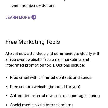
team members + donors
LEARN MORE
Free
Marketing Tools
Attract new attendees and communicate clearly with
a free event website, free email marketing, and
integrated promotion tools. Options include:
Free email with unlimited contacts and sends
Free custom website (branded for you)
Automated referral rewards to encourage sharing
Social media pixels to track returns