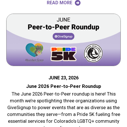
READ MORE
JUNE 23, 2026
June 2026 Peer-to-Peer Roundup
The June 2026 Peer-to-Peer roundup is here! This
month we’re spotlighting three organizations using
GiveSignup to power events that are as diverse as the
communities they serve—from a Pride 5K fueling free
essential services for Colorado’s LGBTQ+ community