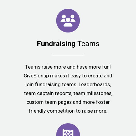
Fundraising
Teams
Teams raise more and have more fun!
GiveSignup makes it easy to create and
join fundraising teams. Leaderboards,
team captain reports, team milestones,
custom team pages and more foster
friendly competition to raise more.