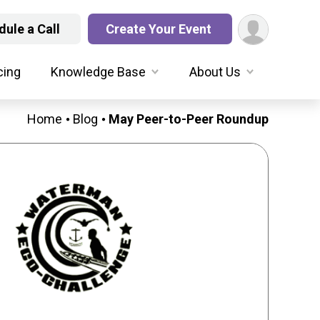
ule a Call
Create Your Event
cing
Knowledge Base
About Us
Home
Blog
May Peer-to-Peer Roundup