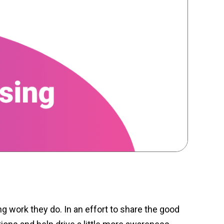
ng work they do. In an effort to share the good