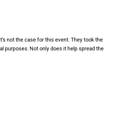
’s not the case for this event. They took the
al purposes. Not only does it help spread the