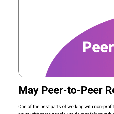
May Peer-to-Peer 
One of the best parts of working with non-profit