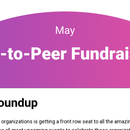
Roundup
 organizations is getting a front row seat to all the amazi