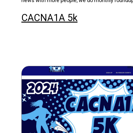
news with more people, we do monthly roundups
CACNA1A 5k