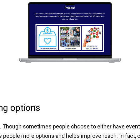
ng options
g. Though sometimes people choose to either have events 
 people more options and helps improve reach. In fact, 