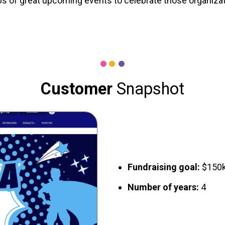
 of great upcoming events to celebrate those organizati
Customer
Snapshot
Fundraising goal:
$150
Number of years:
4