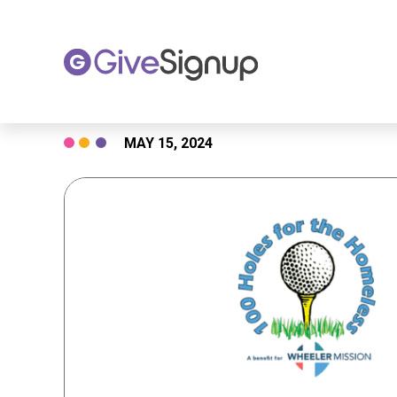
Skip
MAY 15, 2024
to
content