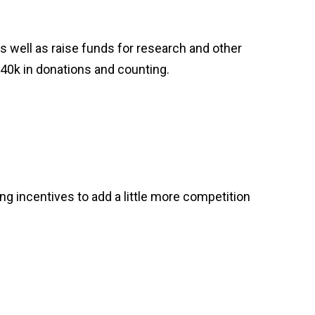
 well as raise funds for research and other
$40k in donations and counting.
ing incentives to add a little more competition