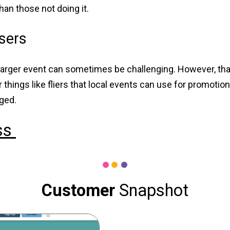
han those not doing it.
isers
e larger event can sometimes be challenging. However, that
things like fliers that local events can use for promotion
aged.
ss
Customer
Snapshot