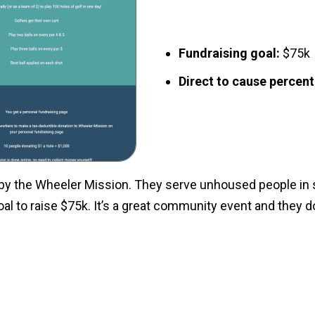
Fundraising goal:
$75k
Direct to cause percen
by the Wheeler Mission. They serve unhoused people in s
oal to raise $75k. It’s a great community event and they 