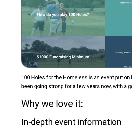
100 Holes for the Homeless is an event put on 
been going strong for a few years now, with a g
Why we love it:
In-depth event information