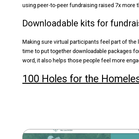
using peer-to-peer fundraising raised 7x more t
Downloadable kits for fundra
Making sure virtual participants feel part of th
time to put together downloadable packages for 
word, it also helps those people feel more eng
100 Holes for the Homele