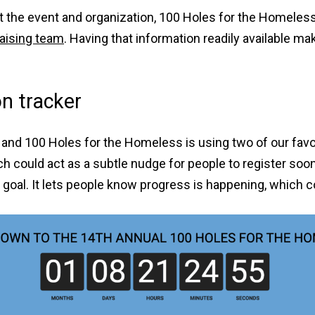
 the event and organization, 100 Holes for the Homeless 
aising team
. Having that information readily available mak
n tracker
and 100 Holes for the Homeless is using two of our favo
h could act as a subtle nudge for people to register soon
g goal. It lets people know progress is happening, which