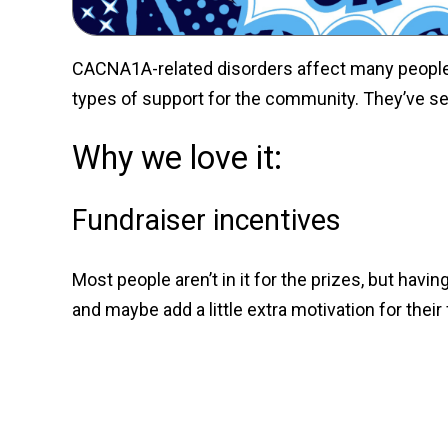
CACNA1A-related disorders affect many people a
types of support for the community. They’ve set
Why we love it:
Fundraiser incentives
Most people aren’t in it for the prizes, but hav
and maybe add a little extra motivation for thei