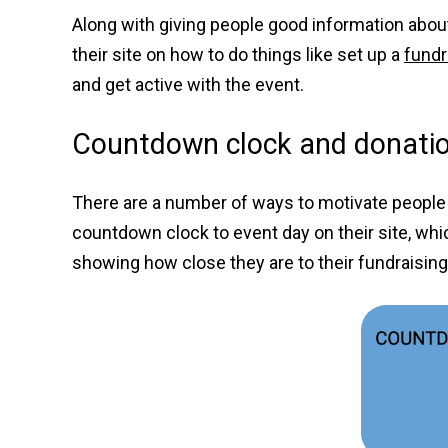
Along with giving people good information about
their site on how to do things like set up a
fundr
and get active with the event.
Countdown clock and donatio
There are a number of ways to motivate people 
countdown clock to event day on their site, whic
showing how close they are to their fundraisin