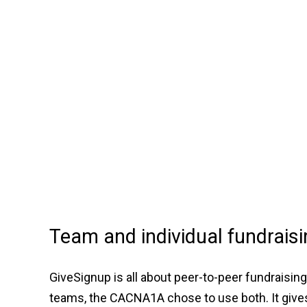
Team and individual fundraisi
GiveSignup is all about peer-to-peer fundraisin
teams, the CACNA1A chose to use both. It gives