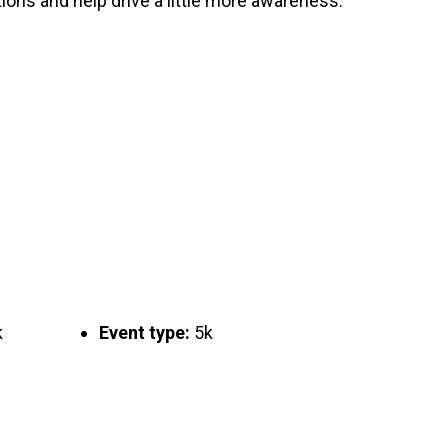
ons and help drive a little more awareness.
k
Event type:
5k