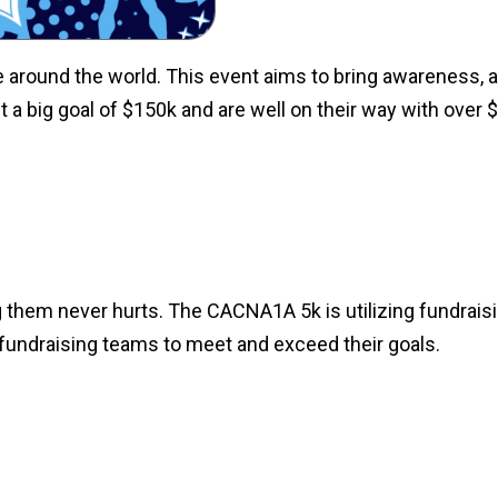
round the world. This event aims to bring awareness, as
 a big goal of $150k and are well on their way with over 
ing them never hurts. The CACNA1A 5k is utilizing fundrais
r fundraising teams to meet and exceed their goals.