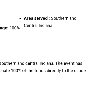
Area served :
Southern and
Central Indiana
tage:
100%
outhern and central Indiana. The event has
donate 100% of the funds directly to the cause.