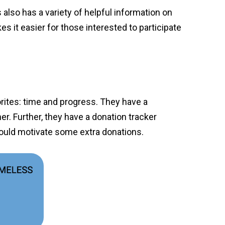
also has a variety of helpful information on
es it easier for those interested to participate
rites: time and progress. They have a
er. Further, they have a donation tracker
 could motivate some extra donations.