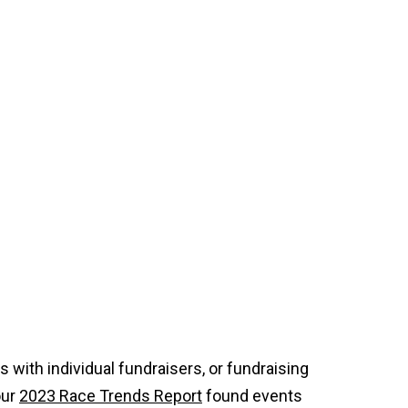
with individual fundraisers, or fundraising
our
2023 Race Trends Report
found events