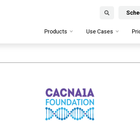
Sched
Products
Use Cases
Pri