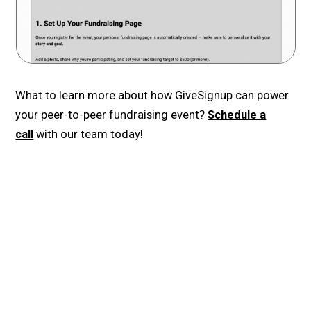
What to learn more about how GiveSignup can power
your peer-to-peer fundraising event?
Schedule a
call
with our team today!