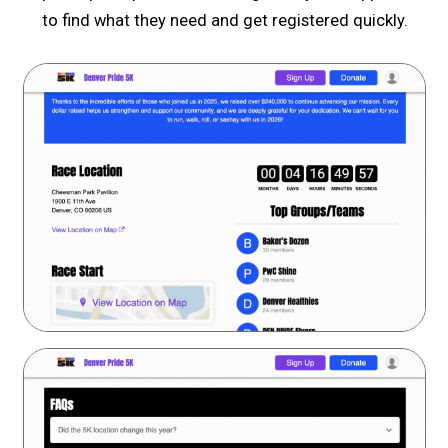
to find what they need and get registered quickly.