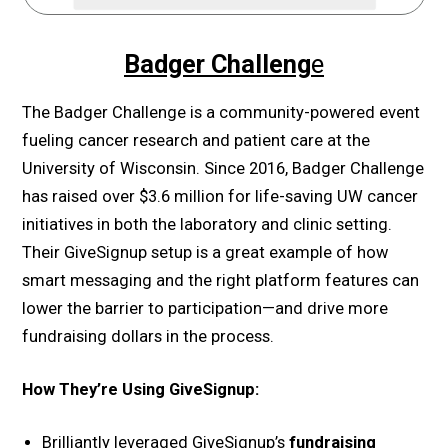
Badger Challeng
e
The Badger Challenge is a community-powered event
fueling cancer research and patient care at the
University of Wisconsin. Since 2016, Badger Challenge
has raised over $3.6 million for life-saving UW cancer
initiatives in both the laboratory and clinic setting.
Their GiveSignup setup is a great example of how
smart messaging and the right platform features can
lower the barrier to participation—and drive more
fundraising dollars in the process.
How They’re Using GiveSignup:
Brilliantly leveraged GiveSignup’s
fundraising