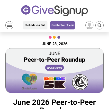
Schedule a Call
Create Your Event
Skip
to
content
JUNE 23, 2026
June 2026 Peer-to-Peer