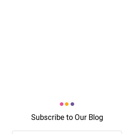
Subscribe to Our Blog