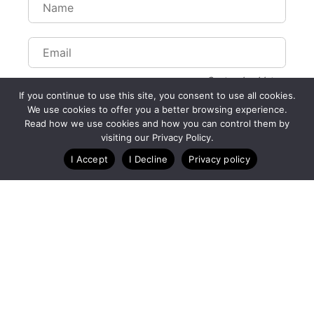
Customize Lists...
If you continue to use this site, you consent to use all cookies.
Blog
Case Studies
Webinars
We use cookies to offer you a better browsing experience.
Read how we use cookies and how you can control them by
visiting our Privacy Policy.
I Accept
I Decline
Privacy policy