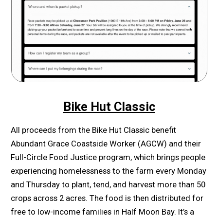
Bike Hut Classic
All proceeds from the Bike Hut Classic benefit
Abundant Grace Coastside Worker (AGCW) and their
Full-Circle Food Justice program, which brings people
experiencing homelessness to the farm every Monday
and Thursday to plant, tend, and harvest more than 50
crops across 2 acres. The food is then distributed for
free to low-income families in Half Moon Bay. It’s a