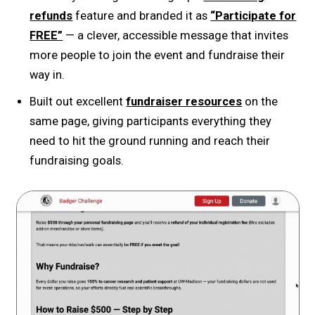
refunds
feature and branded it as
“Participate for
FREE”
— a clever, accessible message that invites
more people to join the event and fundraise their
way in.
Built out excellent
fundraiser resources
on the
same page, giving participants everything they
need to hit the ground running and reach their
fundraising goals.