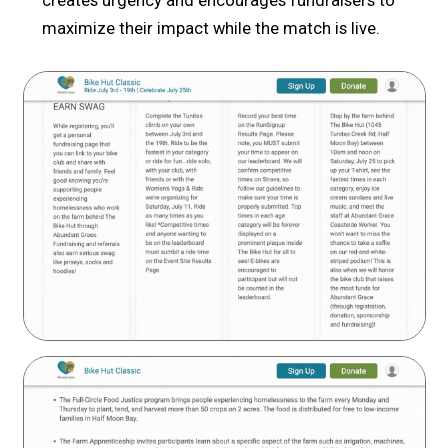
creates urgency and encourages fundraisers to
maximize their impact while the match is live.