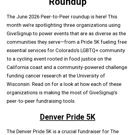
Roundup
The June 2026 Peer-to-Peer roundup is here! This
month we’re spotlighting three organizations using
GiveSignup to power events that are as diverse as the
communities they serve—from a Pride 5K fueling free
essential services for Colorado’s LGBTQ+ community
to a cycling event rooted in food justice on the
California coast and a community-powered challenge
funding cancer research at the University of
Wisconsin. Read on for a look at how each of these
organizations is making the most of GiveSignup’s
peer-to-peer fundraising tools.
Denver Pride 5K
The Denver Pride 5K is a crucial fundraiser for The