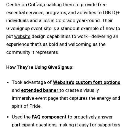
Center on Colfax, enabling them to provide free
essential services, programs, and activities to LGBTQ+
individuals and allies in Colorado year-round. Their
GiveSignup event site is a standout example of how to
put
website
design capabilities to work—delivering an
experience that’s as bold and welcoming as the
community it represents.
How They’re Using GiveSignup:
Took advantage of
Website’s
custom font options
and
extended banner
to create a visually
immersive event page that captures the energy and
spirit of Pride.
Used the
FAQ component
to proactively answer
participant questions, making it easy for supporters