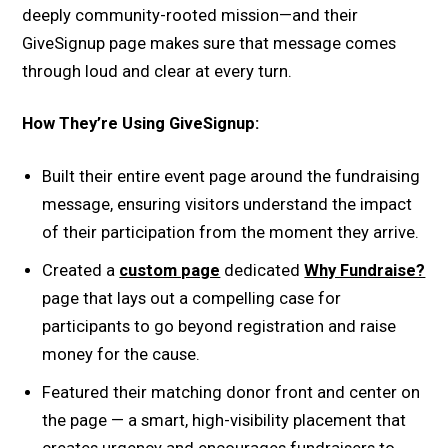
deeply community-rooted mission—and their
GiveSignup page makes sure that message comes
through loud and clear at every turn.
How They’re Using GiveSignup:
Built their entire event page around the fundraising
message, ensuring visitors understand the impact
of their participation from the moment they arrive.
Created a
custom page
dedicated
Why Fundraise?
page that lays out a compelling case for
participants to go beyond registration and raise
money for the cause.
Featured their matching donor front and center on
the page — a smart, high-visibility placement that