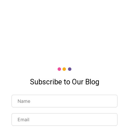
Subscribe to Our Blog