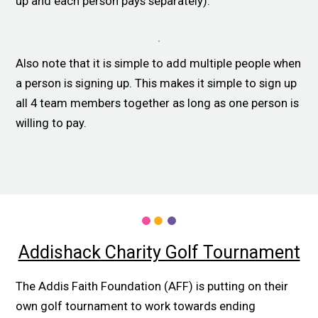
up and each person pays separately).
Also note that it is simple to add multiple people when
a person is signing up. This makes it simple to sign up
all 4 team members together as long as one person is
willing to pay.
Addishack Charity Golf Tournament
The Addis Faith Foundation (AFF) is putting on their
own golf tournament to work towards ending