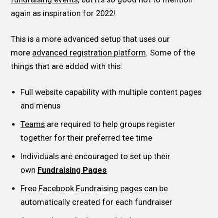
again as inspiration for 2022!
This is a more advanced setup that uses our
more
advanced registration platform
. Some of the
things that are added with this:
Full website capability with multiple content pages
and menus
Teams
are required to help groups register
together for their preferred tee time
Individuals are encouraged to set up their
own
Fundraising Pages
Free
Facebook Fundraising
pages can be
automatically created for each fundraiser