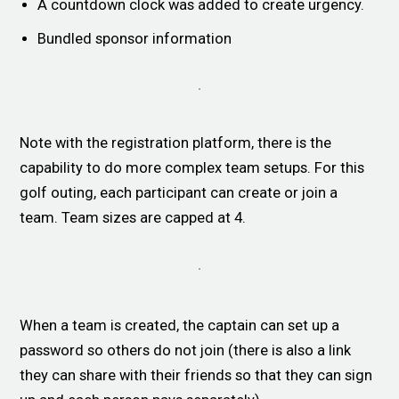
A countdown clock was added to create urgency.
Bundled sponsor information
Note with the registration platform, there is the
capability to do more complex team setups. For this
golf outing, each participant can create or join a
team. Team sizes are capped at 4.
When a team is created, the captain can set up a
password so others do not join (there is also a link
they can share with their friends so that they can sign