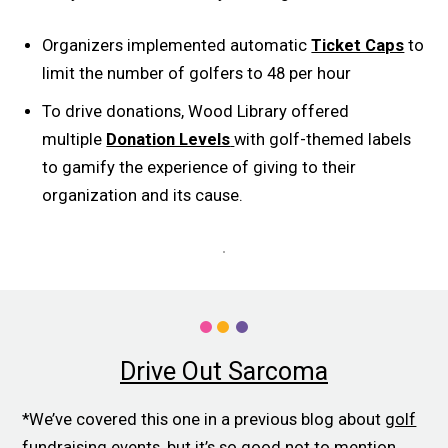
Organizers implemented automatic
Ticket Caps
to
limit the number of golfers to 48 per hour
To drive donations, Wood Library offered
multiple
Donation Levels
with golf-themed labels
to gamify the experience of giving to their
organization and its cause.
Drive Out Sarcoma
*We’ve covered this one in a previous blog about
golf
fundraising events
, but it’s so good not to mention