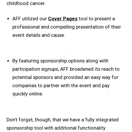
childhood cancer.
AFF utilized our
Cover Pages
tool to present a
professional and compelling presentation of their
event details and cause.
By featuring sponsorship options along with
participation signups, AFF broadened its reach to
potential sponsors and provided an easy way for
companies to partner with the event and pay
quickly online.
Don’t forget, though, that we have a fully integrated
sponsorship tool with additional functionality