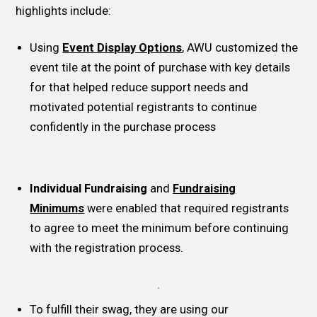
highlights include:
Using
Event Display Options
, AWU customized the
event tile at the point of purchase with key details
for that helped reduce support needs and
motivated potential registrants to continue
confidently in the purchase process
Individual Fundraising
and
Fundraising
Minimums
were enabled that required registrants
to agree to meet the minimum before continuing
with the registration process.
To fulfill their swag, they are using our