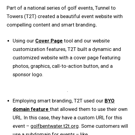
Part of a national series of golf events, Tunnel to
Towers (T2T) created a beautiful event website with
compelling content and smart branding
.
Using our
Cover Page
tool and our website
customization features, T2T built a dynamic and
customized website with a cover page featuring
photos, graphics, call-to-action button, and a
sponsor logo.
Employing smart branding, T2T used our
BYO
domain feature
that allowed them to use their own
URL. In this case, they have a custom URL for this
event –
golfbentwater.t2t.org
. Some customers will
use a subdomain for events – like