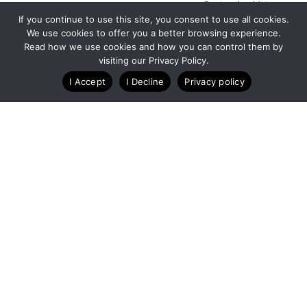
Customize Lists...
If you continue to use this site, you consent to use all cookies.
Blog
Case Studies
Webinars
We use cookies to offer you a better browsing experience.
Read how we use cookies and how you can control them by
visiting our Privacy Policy.
I Accept
I Decline
Privacy policy
A Technology Company for Nonprofits
Created by
RunSignup