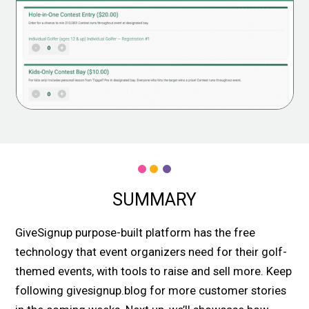
SUMMARY
GiveSignup purpose-built platform has the free
technology that event organizers need for their golf-
themed events, with tools to raise and sell more. Keep
following givesignup.blog for more customer stories