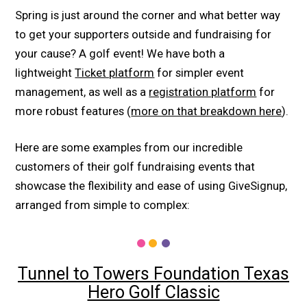
Spring is just around the corner and what better way
to get your supporters outside and fundraising for
your cause? A golf event! We have both a
lightweight
Ticket platform
for simpler event
management, as well as a
registration platform
for
more robust features (
more on that breakdown here
).
Here are some examples from our incredible
customers of their golf fundraising events that
showcase the flexibility and ease of using GiveSignup,
arranged from simple to complex:
Tunnel to Towers Foundation Texas
Hero Golf Classic