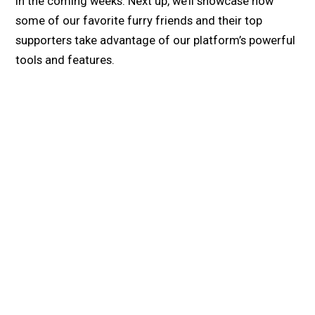
in the coming weeks. Next up, we’ll showcase how
some of our favorite furry friends and their top
supporters take advantage of our platform’s powerful
tools and features.