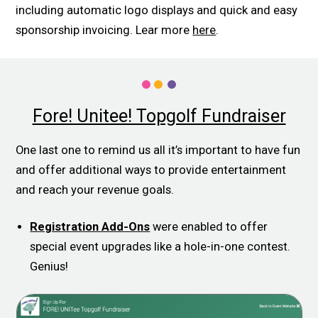
including automatic logo displays and quick and easy
sponsorship invoicing. Lear more
here
.
Fore! Unitee! Topgolf Fundraiser
One last one to remind us all it’s important to have fun
and offer additional ways to provide entertainment
and reach your revenue goals.
Registration Add-Ons
were enabled to offer
special event upgrades like a hole-in-one contest.
Genius!