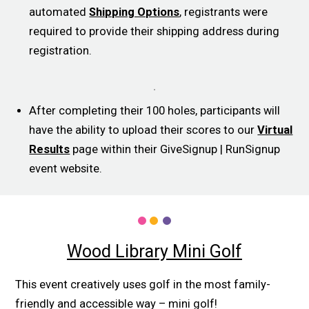
automated
Shipping Options
, registrants were
required to provide their shipping address during
registration.
After completing their 100 holes, participants will
have the ability to upload their scores to our
Virtual
Results
page within their GiveSignup | RunSignup
event website.
Wood Library Mini Golf
This event creatively uses golf in the most family-
friendly and accessible way – mini golf!