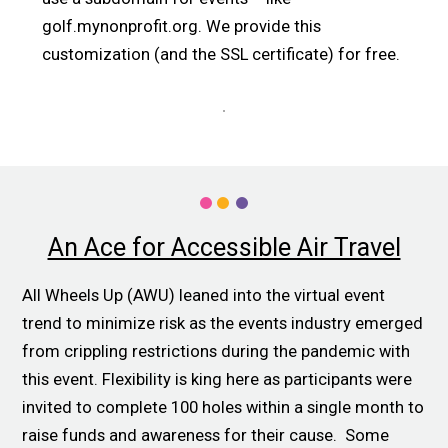
golf.mynonprofit.org. We provide this
customization (and the SSL certificate) for free.
An Ace for Accessible Air Travel
All Wheels Up (AWU) leaned into the virtual event
trend to minimize risk as the events industry emerged
from crippling restrictions during the pandemic with
this event. Flexibility is king here as participants were
invited to complete 100 holes within a single month to
raise funds and awareness for their cause. Some