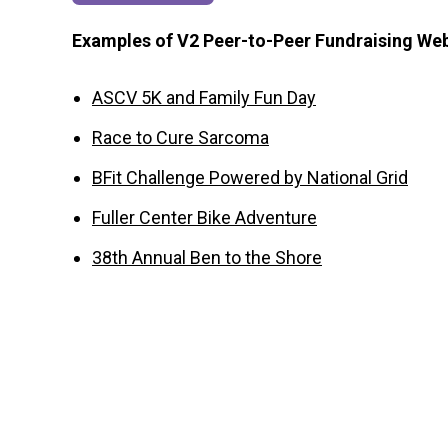
Examples of V2 Peer-to-Peer Fundraising We
ASCV 5K and Family Fun Day
Race to Cure Sarcoma
BFit Challenge Powered by National Grid
Fuller Center Bike Adventure
38th Annual Ben to the Shore