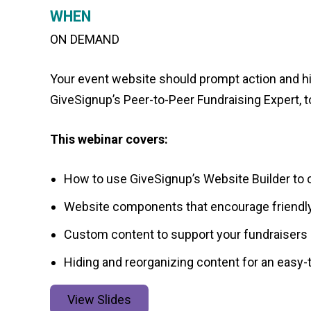
WHEN
ON DEMAND
Your event website should prompt action and h
GiveSignup’s Peer-to-Peer Fundraising Expert, t
This webinar covers:
How to use GiveSignup’s Website Builder to c
Website components that encourage friendly
Custom content to support your fundraisers 
Hiding and reorganizing content for an easy
View Slides