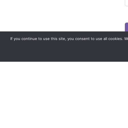
If you continue to use this site, you consent to use all cookies