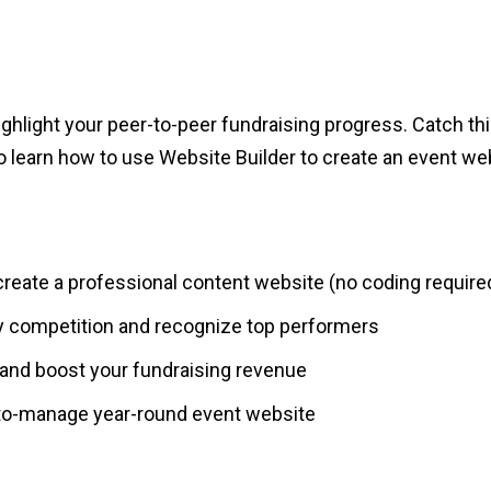
ighlight your peer-to-peer fundraising progress. Catch 
o learn how to use Website Builder to create an event web
reate a professional content website (no coding require
 competition and recognize top performers
and boost your fundraising revenue
-to-manage year-round event website