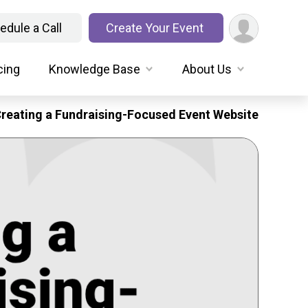
edule a Call
Create Your Event
cing
Knowledge Base
About Us
reating a Fundraising-Focused Event Website