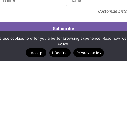
Customize Lists.
Blog
Case Studies
Webinars
. We use cookies to offer you a better browsing experience. Read how we
Policy.
I Accept
I Decline
Privacy policy
A Technology Company for Nonprofits
Created by
RunSignup