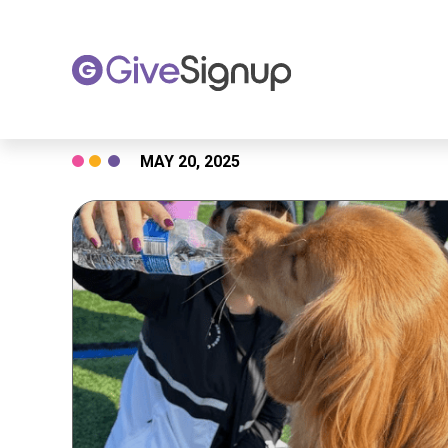
Skip
MAY 20, 2025
to
content