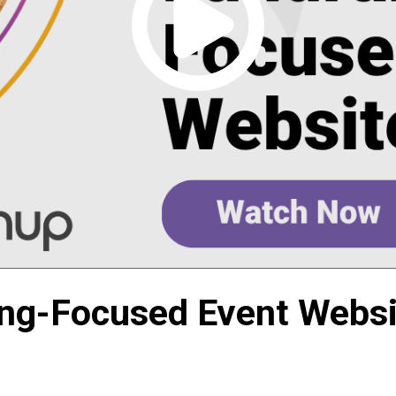
ing-Focused Event Websi