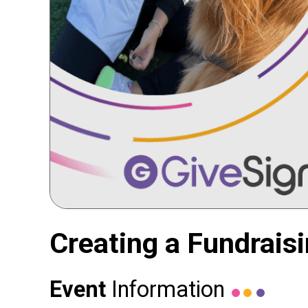
Creating a Fundrais
Event
Information