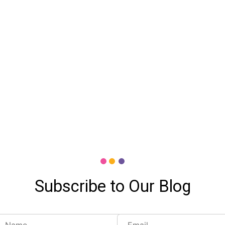
Subscribe to Our Blog