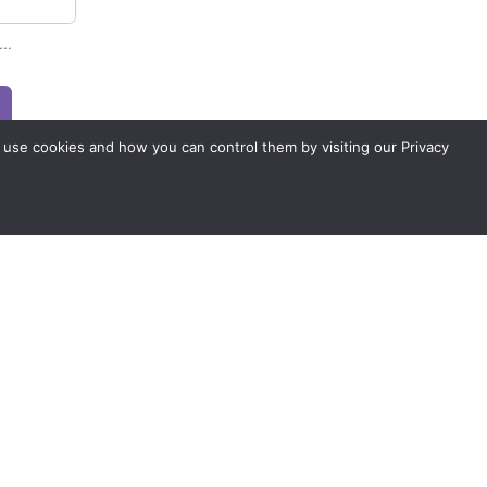
..
 use cookies and how you can control them by visiting our Privacy