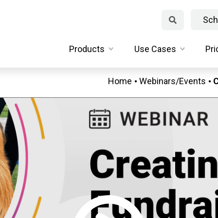
Sch
Products
Use Cases
Pri
Home
Webinars/Events
C