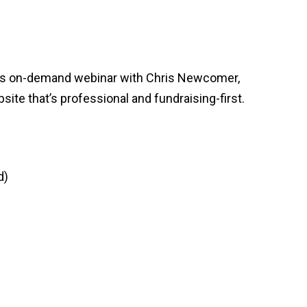
this on-demand webinar with Chris Newcomer,
site that’s professional and fundraising-first.
d)