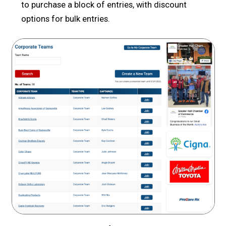
to purchase a block of entries, with discount
options for bulk entries.