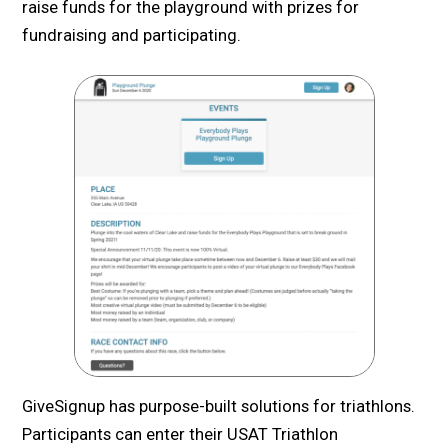
raise funds for the playground with prizes for
fundraising and participating.
GiveSignup has purpose-built solutions for triathlons.
Participants can enter their USAT Triathlon