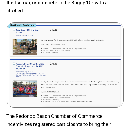
the fun run, or compete in the Buggy 10k with a
stroller!
The Redondo Beach Chamber of Commerce
incentivizes registered participants to bring their