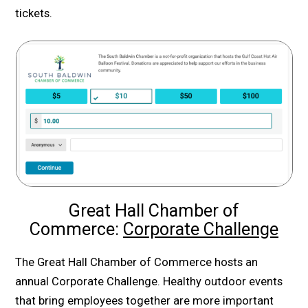
tickets.
Great Hall Chamber of
Commerce:
Corporate Challenge
The Great Hall Chamber of Commerce hosts an
annual Corporate Challenge. Healthy outdoor events
that bring employees together are more important