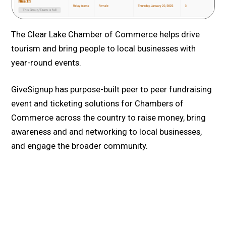
The Clear Lake Chamber of Commerce helps drive
tourism and bring people to local businesses with
year-round events.
GiveSignup has purpose-built peer to peer fundraising
event and ticketing solutions for Chambers of
Commerce across the country to raise money, bring
awareness and and networking to local businesses,
and engage the broader community.