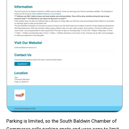
Parking is limited, so the South Baldwin Chamber of