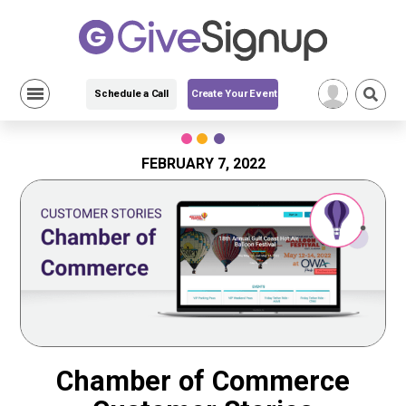
Schedule a Call
Create Your Event
Skip
to
content
FEBRUARY 7, 2022
Chamber of Commerce