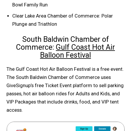
Bowl Family Run
Clear Lake Area Chamber of Commerce: Polar
Plunge and Triathlon
South Baldwin Chamber of
Commerce:
Gulf Coast Hot Air
Balloon Festival
The Gulf Coast Hot Air Balloon Festival is a free event.
The South Baldwin Chamber of Commerce uses
GiveSignup’s free Ticket Event platform to sell parking
passes, hot air balloon rides for Adults and Kids, and
VIP Packages that include drinks, food, and VIP tent
access.