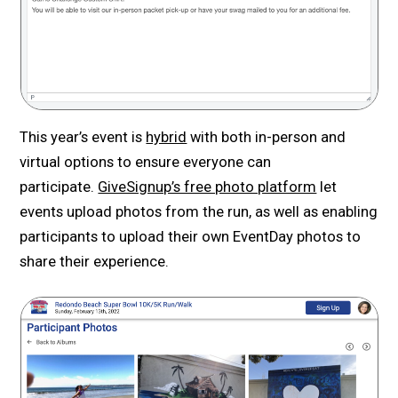
This year’s event is
hybrid
with both in-person and
virtual options to ensure everyone can
participate.
GiveSignup’s free photo platform
let
events upload photos from the run, as well as enabling
participants to upload their own EventDay photos to
share their experience.