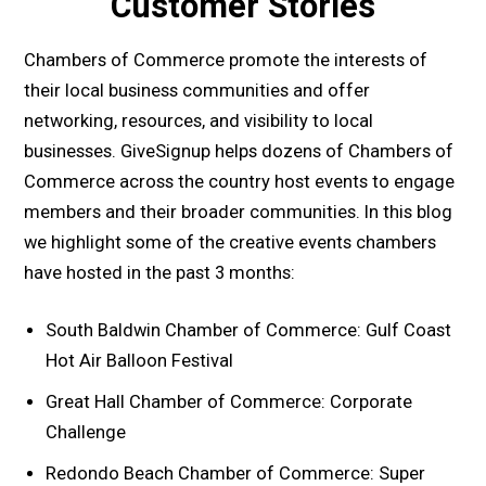
Customer Stories
Chambers of Commerce promote the interests of
their local business communities and offer
networking, resources, and visibility to local
businesses. GiveSignup helps dozens of Chambers of
Commerce across the country host events to engage
members and their broader communities. In this blog
we highlight some of the creative events chambers
have hosted in the past 3 months:
South Baldwin Chamber of Commerce: Gulf Coast
Hot Air Balloon Festival
Great Hall Chamber of Commerce: Corporate
Challenge
Redondo Beach Chamber of Commerce: Super