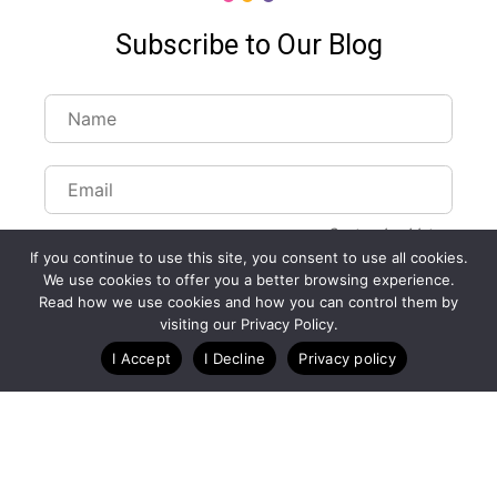
Subscribe to Our Blog
Customize Lists...
If you continue to use this site, you consent to use all cookies.
Blog
Case Studies
Webinars
We use cookies to offer you a better browsing experience.
Read how we use cookies and how you can control them by
visiting our Privacy Policy.
I Accept
I Decline
Privacy policy