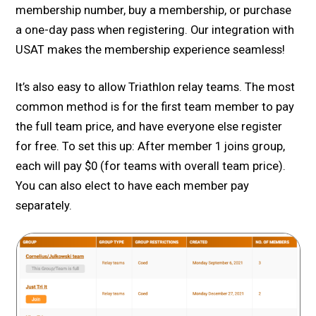
membership number, buy a membership, or purchase
a one-day pass when registering. Our integration with
USAT makes the membership experience seamless!
It’s also easy to allow Triathlon relay teams. The most
common method is for the first team member to pay
the full team price, and have everyone else register
for free. To set this up: After member 1 joins group,
each will pay $0 (for teams with overall team price).
You can also elect to have each member pay
separately.