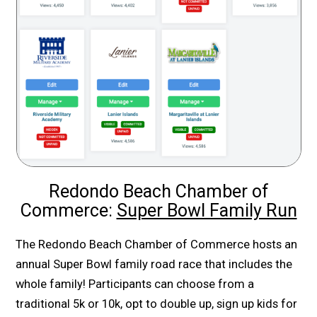
Redondo Beach Chamber of
Commerce:
Super Bowl Family Run
The Redondo Beach Chamber of Commerce hosts an
annual Super Bowl family road race that includes the
whole family! Participants can choose from a
traditional 5k or 10k, opt to double up, sign up kids for