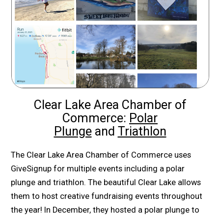
Clear Lake Area Chamber of
Commerce:
Polar
Plunge
and
Triathlon
The Clear Lake Area Chamber of Commerce uses
GiveSignup for multiple events including a polar
plunge and triathlon. The beautiful Clear Lake allows
them to host creative fundraising events throughout
the year! In December, they hosted a polar plunge to