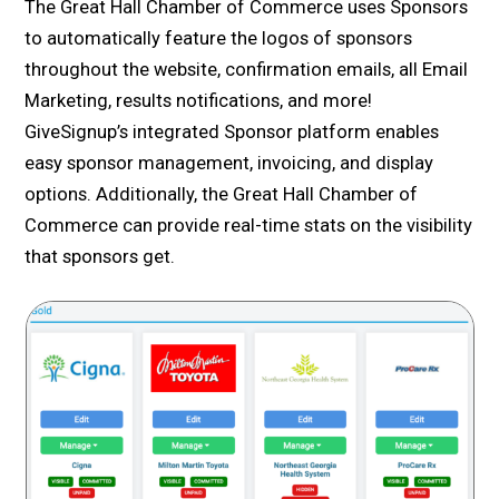
The Great Hall Chamber of Commerce uses Sponsors
to automatically feature the logos of sponsors
throughout the website, confirmation emails, all Email
Marketing, results notifications, and more!
GiveSignup’s integrated Sponsor platform enables
easy sponsor management, invoicing, and display
options. Additionally, the Great Hall Chamber of
Commerce can provide real-time stats on the visibility
that sponsors get.