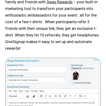
family and friends with
Swag Rewards
– your built-in
marketing tool to transform your participants into
enthusiastic ambassadors for your event…all for the
cost of a few t-shirts. When participants refer 5
friends with their unique link, they get an exclusive t-
shirt. When they hit 10 referrals, they get headphones.
GiveSignup makes it easy to set up and automate
rewards!