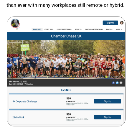
than ever with many workplaces still remote or hybrid.