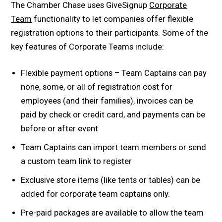
The Chamber Chase uses GiveSignup
Corporate
Team
functionality to let companies offer flexible
registration options to their participants. Some of the
key features of Corporate Teams include:
Flexible payment options – Team Captains can pay
none, some, or all of registration cost for
employees (and their families), invoices can be
paid by check or credit card, and payments can be
before or after event
Team Captains can import team members or send
a custom team link to register
Exclusive store items (like tents or tables) can be
added for corporate team captains only.
Pre-paid packages are available to allow the team