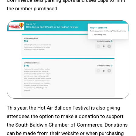
Commerce sells parking spots and uses caps to limit
the number purchased.
This year, the Hot Air Balloon Festival is also giving
attendees the option to make a donation to support
the South Baldwin Chamber of Commerce. Donations
can be made from their website or when purchasing